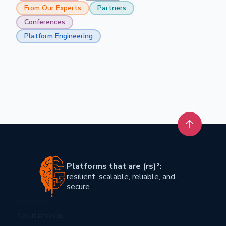
From Our Experts
Partners
Conferences
Platform Engineering
Back to t
Platforms that are (rs)²:
resilient, scalable, reliable, and
secure.
COMPANY
About BrainGu