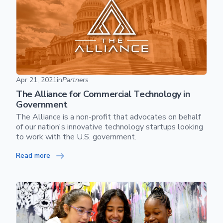
The Alliance for Commercial Technology in Government
Apr 21, 2021
in
Partners
The Alliance for Commercial Technology in
Government
The Alliance is a non-profit that advocates on behalf
of our nation's innovative technology startups looking
to work with the U.S. government.
Read more