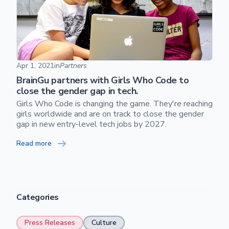
BrainGu partners with Girls Who Code to close the gender g
Apr 1, 2021
in
Partners
BrainGu partners with Girls Who Code to
close the gender gap in tech.
Girls Who Code is changing the game. They're reaching
girls worldwide and are on track to close the gender
gap in new entry-level tech jobs by 2027.
Skip footer content
Read more
Categories
Press Releases
Culture