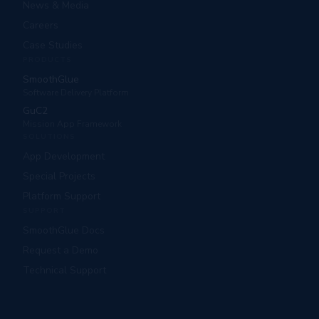
News & Media
Careers
Case Studies
PRODUCTS
SmoothGlue
Software Delivery Platform
GuC2
Mission App Framework
SOLUTIONS
App Development
Special Projects
Platform Support
SUPPORT
SmoothGlue Docs
Request a Demo
Technical Support