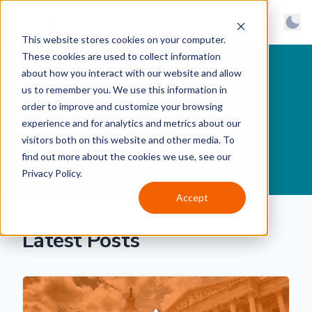
BrainGu
Open main menu
Man
This website stores cookies on your computer.
Skip to main content
Light
These cookies are used to collect information
About
Dark
about how you interact with our website and allow
Back to News
us to remember you. We use this information in
Products
System
order to improve and customize your browsing
Posted in
Latest
experience and for analytics and metrics about our
Partners
visitors both on this website and other media. To
Case Studies
find out more about the cookies we use, see our
Privacy Policy.
Customers
Accept
Careers
Support
Latest Posts
Contact