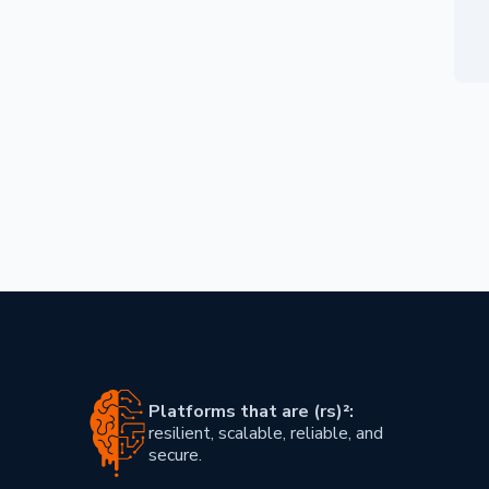
Skip footer content
Platforms that are (rs)²:
resilient, scalable, reliable, and
secure.