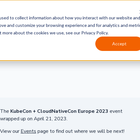
sed to collect information about how you interact with our website an
rove and customize your browsing experience and for analytics and metri
t more about the cookies we use, see our Privacy Policy.
Accept
The
KubeCon + CloudNativeCon Europe 2023
event
wrapped up on April 21, 2023.
View our
Events
page to find out where we will be next!