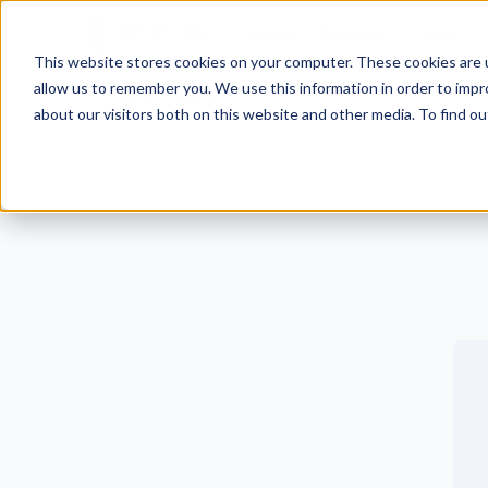
BrainGu
About
Products
Latest
This website stores cookies on your computer. These cookies are u
Skip to main content
Visit BrainGu at KubeCon + CloudNativeCon Europe 2023 2023
allow us to remember you. We use this information in order to imp
Back to Events
about our visitors both on this website and other media. To find ou