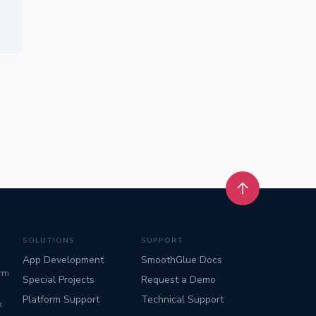
Back to top
SOLUTIONS
SUPPORT
App Development
SmoothGlue Docs
orm
Special Projects
Request a Demo
Platform Support
Technical Support
k