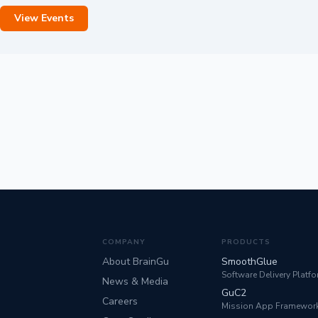
View Events
COMPANY
PRODUCTS
About BrainGu
SmoothGlue
Software Delivery Platf
News & Media
GuC2
Careers
Mission App Framewor