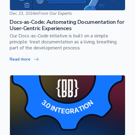
Docs-as-Code: Automating Documentation for User-Centric
Dec 23, 2024
in
From Our Experts
Docs-as-Code: Automating Documentation for
User-Centric Experiences
Our Docs-as-Code initiative is built on a simple
principle: treat documentation as a living, breathing
part of the development process.
Read more