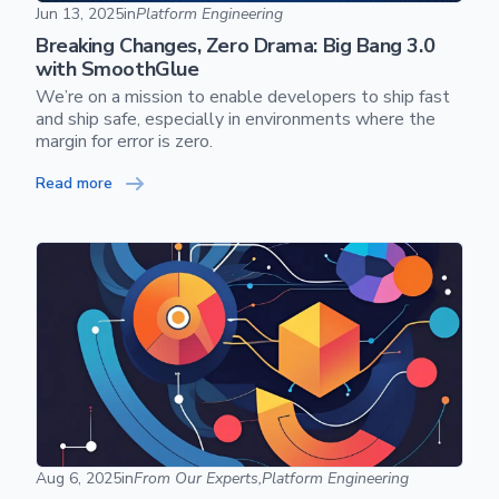
Breaking Changes, Zero Drama: Big Bang 3.0 with Smooth
Jun 13, 2025
in
Platform Engineering
Breaking Changes, Zero Drama: Big Bang 3.0
Skip footer content
with SmoothGlue
We’re on a mission to enable developers to ship fast
and ship safe, especially in environments where the
margin for error is zero.
Read more
The Control Plane Manifesto
Aug 6, 2025
in
From Our Experts,
Platform Engineering