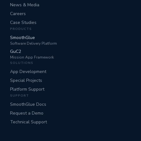
News & Media
Careers
Case Studies
PRODUCTS
SmoothGlue
Software Delivery Platform
GuC2
Mission App Framework
SOLUTIONS
App Development
Special Projects
Platform Support
SUPPORT
SmoothGlue Docs
Request a Demo
Technical Support