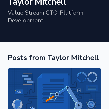
Taylor Mitchell
Value Stream CTO, Platform
Development
Posts from Taylor Mitchell