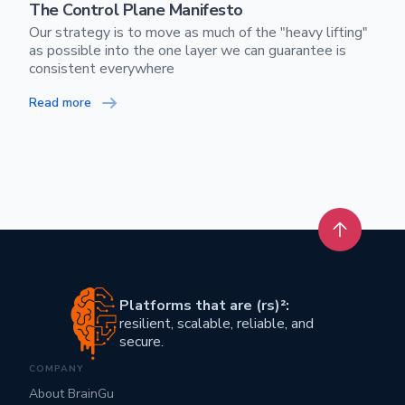
The Control Plane Manifesto
Our strategy is to move as much of the "heavy lifting"
as possible into the one layer we can guarantee is
consistent everywhere
Read more
Back to t
Platforms that are (rs)²:
resilient, scalable, reliable, and
secure.
COMPANY
About BrainGu