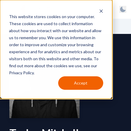
BrainGu
Open main menu
Man
This website stores cookies on your computer.
Skip to main content
Light
These cookies are used to collect information
About
Back to News
Dark
about how you interact with our website and allow
us to remember you. We use this information in
Products
System
order to improve and customize your browsing
Latest
experience and for analytics and metrics about our
visitors both on this website and other media. To
Case Studies
find out more about the cookies we use, see our
Privacy Policy.
Customers
Accept
Careers
Support
Contact