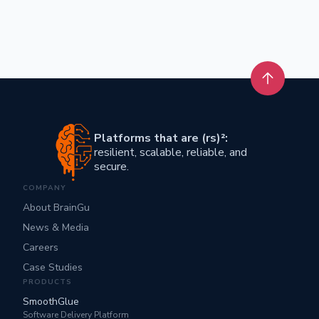
Back to t
Platforms that are (rs)²:
resilient, scalable, reliable, and
secure.
COMPANY
About BrainGu
News & Media
Careers
Case Studies
PRODUCTS
SmoothGlue
Software Delivery Platform