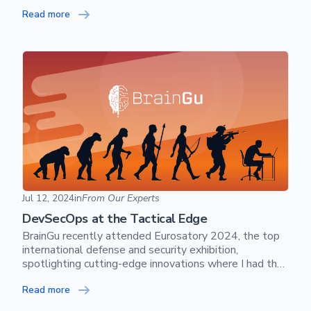
while the other party is talking.
Read more
DevSecOps at the Tactical Edge
Jul 12, 2024
in
From Our Experts
DevSecOps at the Tactical Edge
BrainGu recently attended Eurosatory 2024, the top
international defense and security exhibition,
spotlighting cutting-edge innovations where I had the
privilege of taking the stage to present DevSecOps at
Read more
the Tactical Edge - The New Reality of Software
Defined Warfare.