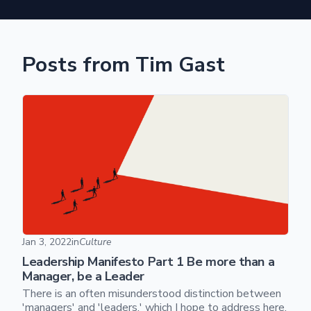
Posts from Tim Gast
Leadership Manifesto Part 1 Be more than a Manager, be a
Jan 3, 2022
in
Culture
Leadership Manifesto Part 1 Be more than a
Manager, be a Leader
There is an often misunderstood distinction between
'managers' and 'leaders,' which I hope to address here.