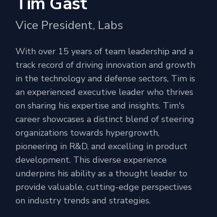
Tim Gast
Vice President, Labs
With over 15 years of team leadership and a
track record of driving innovation and growth
in the technology and defense sectors, Tim is
an experienced executive leader who thrives
on sharing his expertise and insights. Tim's
career showcases a distinct blend of steering
organizations towards hypergrowth,
pioneering in R&D, and excelling in product
development. This diverse experience
underpins his ability as a thought leader to
provide valuable, cutting-edge perspectives
on industry trends and strategies.