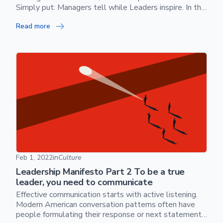
Simply put: Managers tell while Leaders inspire. In this
document, I will walk through some of the patterns
Read more
and anti-patterns of leadership.
Skip footer content
Leadership Manifesto Part 2 To be a true leader, you nee
Feb 1, 2022
in
Culture
Leadership Manifesto Part 2 To be a true
leader, you need to communicate
Effective communication starts with active listening.
Modern American conversation patterns often have
people formulating their response or next statement