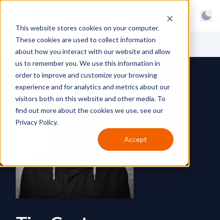
BrainGu
Open main menu
Man
This website stores cookies on your computer.
Skip to main content
Light
These cookies are used to collect information
About
Back to News
Dark
about how you interact with our website and allow
us to remember you. We use this information in
Products
System
order to improve and customize your browsing
Latest
experience and for analytics and metrics about our
visitors both on this website and other media. To
Case Studies
find out more about the cookies we use, see our
Privacy Policy.
Customers
Accept
Careers
Support
Contact