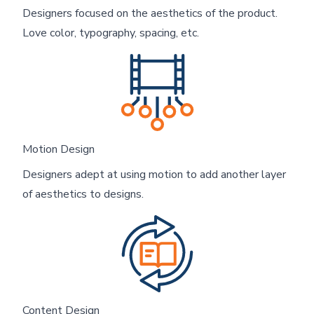
Designers focused on the aesthetics of the product.
Love color, typography, spacing, etc.
Motion Design
Designers adept at using motion to add another layer
of aesthetics to designs.
Content Design