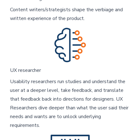
Content writers/strategists shape the verbiage and
written experience of the product.
Skip footer content
UX researcher
Usability researchers run studies and understand the
user at a deeper level, take feedback, and translate
that feedback back into directions for designers. UX
Researchers dive deeper than what the user said their
needs and wants are to unlock underlying
requirements.