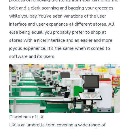
belt and a clerk scanning and bagging your groceries
while you pay. You’ve seen variations of the user
interface and user experience at different stores. All
else being equal, you probably prefer to shop at
stores with a nicer interface and an easier and more
joyous experience. It’s the same when it comes to
software and its users.
Disciplines of UX
UX is an umbrella term covering a wide range of