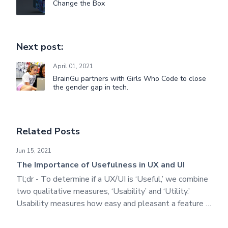
Change the Box
Next post:
April 01, 2021
BrainGu partners with Girls Who Code to close
the gender gap in tech.
Related Posts
The Importance of Usefulness in UX and UI
Jun 15, 2021
The Importance of Usefulness in UX and UI
Tl;dr - To determine if a UX/UI is ‘Useful,’ we combine
two qualitative measures, ‘Usability’ and ‘Utility.’
Usability measures how easy and pleasant a feature is
to use, while ‘Utility’ measures its functionality.