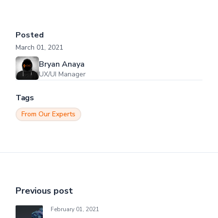
Posted
March 01, 2021
Bryan Anaya
UX/UI Manager
Tags
From Our Experts
Previous post
February 01, 2021