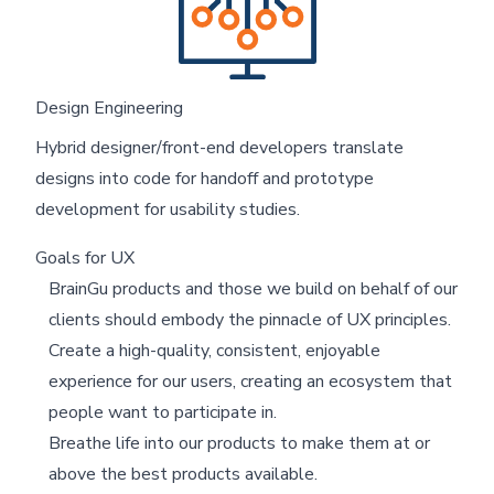
Design Engineering
Hybrid designer/front-end developers translate
designs into code for handoff and prototype
development for usability studies.
Goals for UX
BrainGu products and those we build on behalf of our
clients should embody the pinnacle of UX principles.
Create a high-quality, consistent, enjoyable
experience for our users, creating an ecosystem that
people want to participate in.
Breathe life into our products to make them at or
above the best products available.