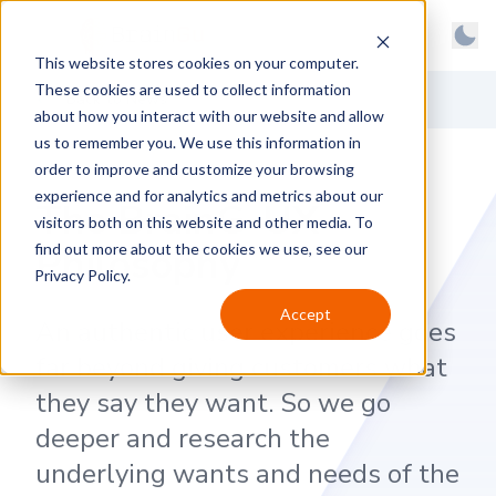
BrainGu
Open main menu
Man
This website stores cookies on your computer.
Skip to main content
Light
These cookies are used to collect information
About
Back to News
Dark
about how you interact with our website and allow
us to remember you. We use this information in
Products
System
order to improve and customize your browsing
Latest
experience and for analytics and metrics about our
The BrainG-UX
visitors both on this website and other media. To
Case Studies
Philosophy
find out more about the cookies we use, see our
Privacy Policy.
Customers
Accept
An authentic user experience goes
Careers
far beyond giving customers what
Support
they say they want. So we go
Contact
deeper and research the
underlying wants and needs of the