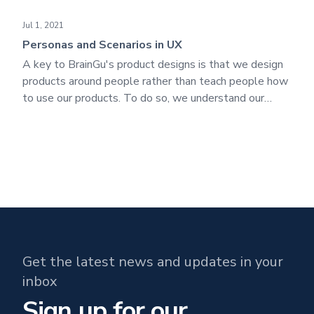
Personas and Scenarios in UX
Jul 1, 2021
Personas and Scenarios in UX
A key to BrainGu's product designs is that we design
products around people rather than teach people how
to use our products. To do so, we understand our
customers - their behaviors, attitudes, needs, and
goals. We get to know the end-users/operators to
create a design that will satisfy their needs.
Get the latest news and updates in your
inbox
Sign up for our