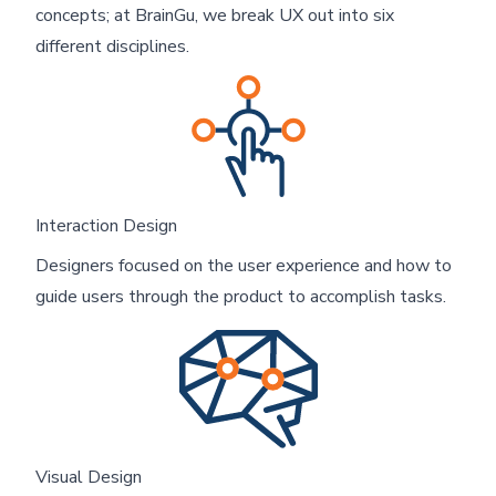
concepts; at BrainGu, we break UX out into six
different disciplines.
Interaction Design
Designers focused on the user experience and how to
guide users through the product to accomplish tasks.
Visual Design