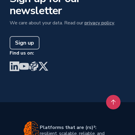
newsletter
We care about your data. Read our
privacy policy
.
Sign up
Find us on:
Visit BrainGu on LinkedIn
Visit BrainGu on YouTube
Visit BrainGu on PyPi
Visit BrainGu on X
Back to t
Platforms that are (rs)²:
resilient, scalable, reliable, and