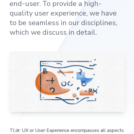
end-user. To provide a high-
quality user experience, we have
to be seamless in our disciplines,
which we discuss in detail.
Tl;dr: UX or User Experience encompasses all aspects