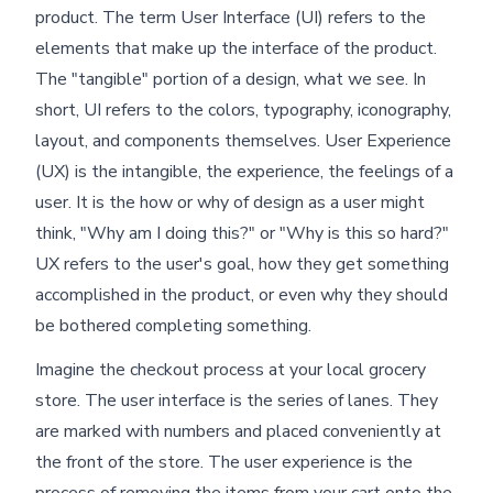
product. The term User Interface (UI) refers to the
elements that make up the interface of the product.
The "tangible" portion of a design, what we see. In
short, UI refers to the colors, typography, iconography,
layout, and components themselves. User Experience
(UX) is the intangible, the experience, the feelings of a
user. It is the how or why of design as a user might
think, "Why am I doing this?" or "Why is this so hard?"
UX refers to the user's goal, how they get something
accomplished in the product, or even why they should
be bothered completing something.
Imagine the checkout process at your local grocery
store. The user interface is the series of lanes. They
are marked with numbers and placed conveniently at
the front of the store. The user experience is the
process of removing the items from your cart onto the