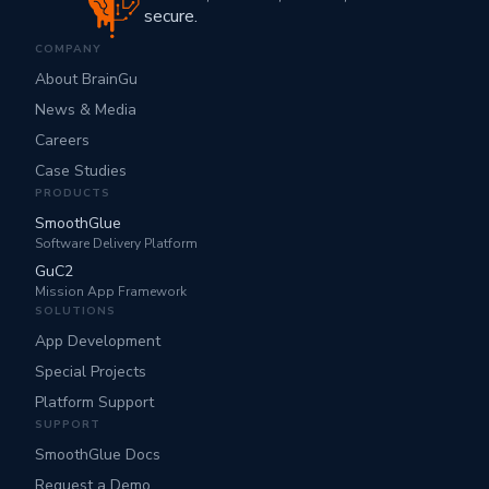
secure.
COMPANY
About BrainGu
News & Media
Careers
Case Studies
PRODUCTS
SmoothGlue
Software Delivery Platform
GuC2
Mission App Framework
SOLUTIONS
App Development
Special Projects
Platform Support
SUPPORT
SmoothGlue Docs
Request a Demo