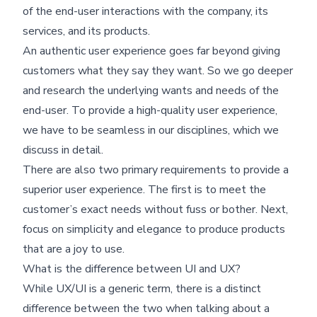
of the end-user interactions with the company, its
services, and its products.
An authentic user experience goes far beyond giving
customers what they say they want. So we go deeper
and research the underlying wants and needs of the
end-user. To provide a high-quality user experience,
we have to be seamless in our disciplines, which we
discuss in detail.
There are also two primary requirements to provide a
superior user experience. The first is to meet the
customer’s exact needs without fuss or bother. Next,
focus on simplicity and elegance to produce products
that are a joy to use.
What is the difference between UI and UX?
While UX/UI is a generic term, there is a distinct
difference between the two when talking about a