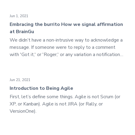
a difficult outcome is valuable, so we seek to evaluate
the situation, maximize its strengths, and minimize its
Embracing the burrito How we signal affirmation at BrainGu
Jun 1, 2021
weaknesses.
Embracing the burrito How we signal affirmation
at BrainGu
We didn’t have a non-intrusive way to acknowledge a
message. If someone were to reply to a comment
with 'Got it,' or 'Roger,' or any variation a notification
would be sent out to everyone associated with that
message, which was quite unnecessary.
Introduction to Being Agile
Jun 21, 2021
Introduction to Being Agile
First, let’s define some things. Agile is not Scrum (or
XP, or Kanban). Agile is not JIRA (or Rally, or
VersionOne).