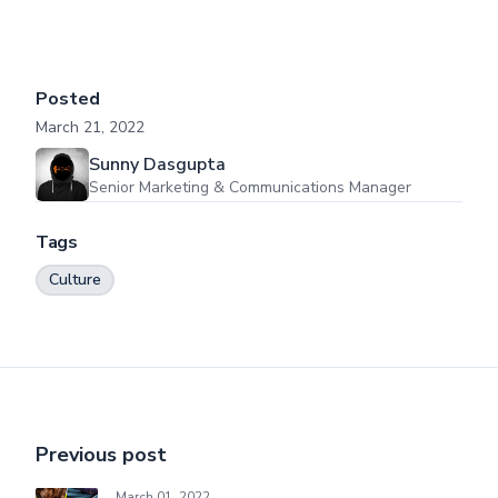
Posted
March 21, 2022
Sunny Dasgupta
Senior Marketing & Communications Manager
Tags
Culture
Previous post
March 01, 2022