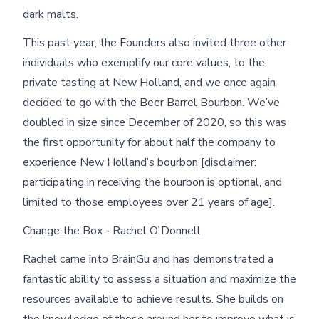
dark malts.
This past year, the Founders also invited three other
individuals who exemplify our core values, to the
private tasting at New Holland, and we once again
decided to go with the Beer Barrel Bourbon. We’ve
doubled in size since December of 2020, so this was
the first opportunity for about half the company to
experience New Holland’s bourbon [disclaimer:
participating in receiving the bourbon is optional, and
limited to those employees over 21 years of age].
Change the Box - Rachel O'Donnell
Rachel came into BrainGu and has demonstrated a
fantastic ability to assess a situation and maximize the
resources available to achieve results. She builds on
the knowledge of those around her to improve what is