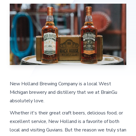
New Holland Brewing Company is a local West
Michigan brewery and distillery that we at BrainGu
absolutely love.
Whether it's their great craft beers, delicious food, or
excellent service, New Holland is a favorite of both
local and visiting Guvians. But the reason we truly stan