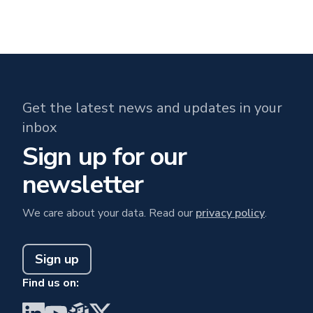
Get the latest news and updates in your
inbox
Sign up for our
newsletter
We care about your data. Read our
privacy policy
.
Sign up
Find us on:
Visit BrainGu on LinkedIn
Visit BrainGu on YouTube
Visit BrainGu on PyPi
Visit BrainGu on X