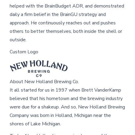
helped with the BrainBudget ADR, and demonstrated
daily a firm belief in the BrainGU strategy and
approach. He continuously reaches out and pushes
others to better themselves, both inside the shell or
outside.
Custom Logo
About New Holland Brewing Co.
It all started for us in 1997 when Brett VanderKamp
believed that his hometown and the brewing industry
were due for a shakeup. And so, New Holland Brewing
Company was born in Holland, Michigan near the
shores of Lake Michigan.