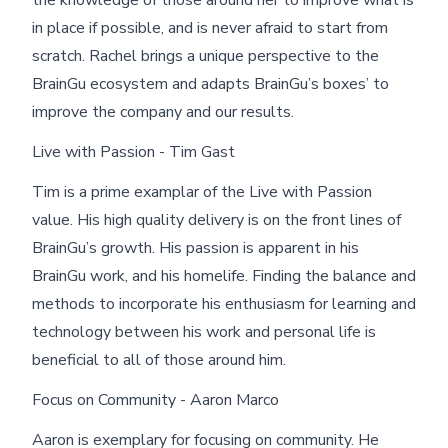
in place if possible, and is never afraid to start from
scratch. Rachel brings a unique perspective to the
BrainGu ecosystem and adapts BrainGu’s boxes’ to
improve the company and our results.
Live with Passion - Tim Gast
Tim is a prime examplar of the Live with Passion
value. His high quality delivery is on the front lines of
BrainGu’s growth. His passion is apparent in his
BrainGu work, and his homelife. Finding the balance and
methods to incorporate his enthusiasm for learning and
technology between his work and personal life is
beneficial to all of those around him.
Focus on Community - Aaron Marco
Aaron is exemplary for focusing on community. He