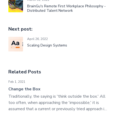
BrainGu's Remote First Workplace Philosophy -
Distributed Talent Network
Next post:
April 26, 2022
Scaling Design Systems
Related Posts
Change the Box
Feb 1, 2021
Change the Box
Traditionally, the saying is 'think outside the box.' All
too often, when approaching the 'impossible,' it is
assumed that a current or previously tried approach is
entirely useless. We believe that all progress against