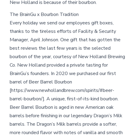
New Holland is because of their bourbon.
The BrainGu x Bourbon Tradition
Every holiday we send our employees gift boxes,
thanks to the tireless efforts of Facility & Security
Manager, April Johnson. One gift that has gotten the
best reviews the last few years is the selected
bourbon of the year, courtesy of New Holland Brewing
Co. New Holland provided a private tasting for
BrainGu’s founders. In 2020 we purchased our first
barrel of Beer Barrel Bourbon
[https://www.newhollandbrew.com/spirits/#beer-
barrel-bourbon/]. A unique, first-of-its-kind bourbon.
Beer Barrel Bourbon is aged in new American oak
barrels before finishing in our legendary Dragon’s Milk
barrels. The Dragon’s Milk barrels provide a softer,
more rounded flavor with notes of vanilla and smooth