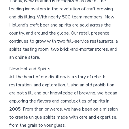
Today, New Holland is recognized as one of the
leading innovators in the revolution of craft brewing
and distilling. With nearly 500 team members, New
Holland’s craft beer and spirits are sold across the
country, and around the globe. Our retail presence
continues to grow with two full-service restaurants, a
spirits tasting room, two brick-and-mortar stores, and
an online store.
Skip footer content
New Holland Spirits
At the heart of our distillery is a story of rebirth,
restoration, and exploration. Using an old prohibition-
era pot still and our knowledge of brewing, we began
exploring the flavors and complexities of spirits in
2005. From then onwards, we have been on a mission
to create unique spirits made with care and expertise,
from the grain to your glass.