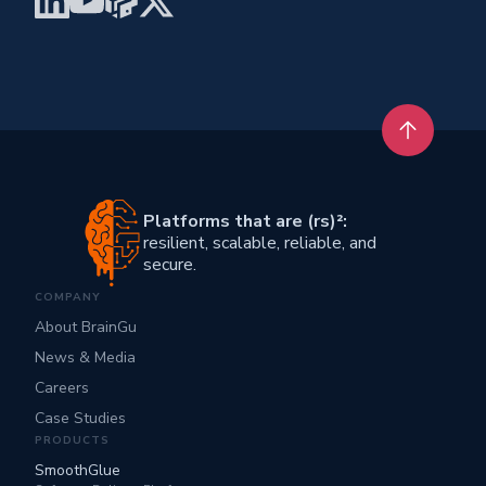
Back to t
Platforms that are (rs)²:
resilient, scalable, reliable, and
secure.
COMPANY
About BrainGu
News & Media
Careers
Case Studies
PRODUCTS
SmoothGlue