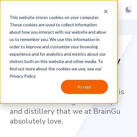
BrainGu
Open main menu
Man
This website stores cookies on your computer.
Skip to main content
Light
These cookies are used to collect information
About
Back to News
Dark
about how you interact with our website and allow
us to remember you. We use this information in
Products
System
order to improve and customize your browsing
Latest
experience and for analytics and metrics about our
Brands We Stan New
visitors both on this website and other media. To
Case Studies
Holland Brewery
find out more about the cookies we use, see our
Privacy Policy.
Customers
Accept
New Holland Brewing Company is
Careers
a local West Michigan brewery
Support
and distillery that we at BrainGu
Contact
absolutely love.