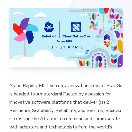
Grand Rapids, MI: The containerization crew at BrainGu
is headed to Amsterdam! Fueled by a passion for
innovative software platforms that deliver (rs) 2 :
Resiliency, Scalability, Reliability, and Security, BrainGu
is crossing the Atlantic to commune and commiserate
with adopters and technologists from the world’s