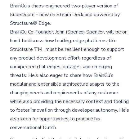
BrainGu’s chaos-engineered two-player version of
KubeDoom – now on Steam Deck and powered by
Structsure® Edge.
BrainGu Co-Founder, John (Spence) Spencer, will be on
hand to discuss how leading-edge platforms, like
Structsure TM , must be resilient enough to support
any product development effort, regardless of
unexpected challenges, outages, and emerging
threats. He’s also eager to share how BrainGu’s
modular and extensible architecture adapts to the
changing needs and requirements of any customer
while also providing the necessary context and tooling
to foster innovation through developer autonomy. He’s
also keen for opportunities to practice his
conversational Dutch.