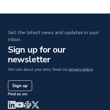
Get the latest news and updates in your
inbox
Sign up for our
newsletter
We care about your data. Read our
privacy policy
.
Sign up
Find us on:
Visit BrainGu on LinkedIn
Visit BrainGu on YouTube
Visit BrainGu on PyPi
Visit BrainGu on X