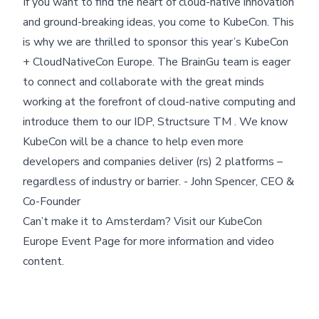
If you want to find the heart of cloud-native innovation
and ground-breaking ideas, you come to KubeCon. This
is why we are thrilled to sponsor this year’s KubeCon
+ CloudNativeCon Europe. The BrainGu team is eager
to connect and collaborate with the great minds
working at the forefront of cloud-native computing and
introduce them to our IDP, Structsure TM . We know
KubeCon will be a chance to help even more
Skip footer content
developers and companies deliver (rs) 2 platforms –
regardless of industry or barrier. - John Spencer, CEO &
Co-Founder
Can’t make it to Amsterdam? Visit our
KubeCon
Europe Event Page
for more information and video
content.