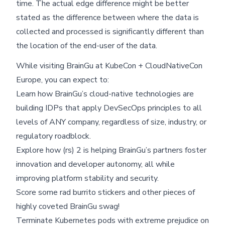
time. The actual edge difference might be better
stated as the difference between where the data is
collected and processed is significantly different than
the location of the end-user of the data.
While visiting BrainGu at KubeCon + CloudNativeCon
Europe, you can expect to:
Learn how BrainGu’s cloud-native technologies are
building IDPs that apply DevSecOps principles to all
levels of ANY company, regardless of size, industry, or
regulatory roadblock.
Explore how (rs) 2 is helping BrainGu’s partners foster
innovation and developer autonomy, all while
improving platform stability and security.
Score some rad burrito stickers and other pieces of
highly coveted BrainGu swag!
Terminate Kubernetes pods with extreme prejudice on