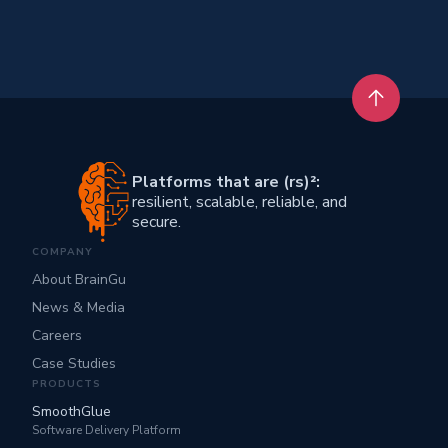
Back to t
Platforms that are (rs)²:
resilient, scalable, reliable, and
secure.
COMPANY
About BrainGu
News & Media
Careers
Case Studies
PRODUCTS
SmoothGlue
Software Delivery Platform