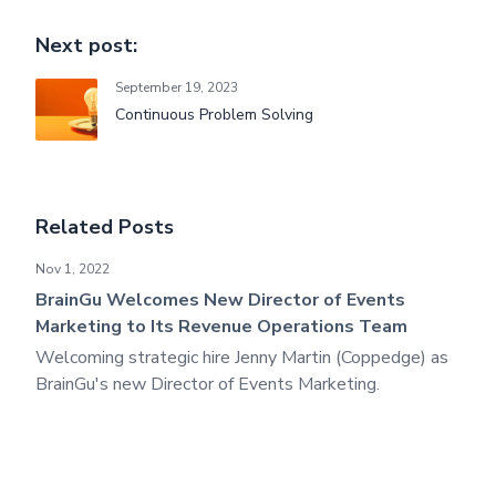
Next post:
September 19, 2023
Continuous Problem Solving
Related Posts
BrainGu Welcomes New Director of Events Marketing to I
Nov 1, 2022
BrainGu Welcomes New Director of Events
Marketing to Its Revenue Operations Team
Welcoming strategic hire Jenny Martin (Coppedge) as
BrainGu's new Director of Events Marketing.