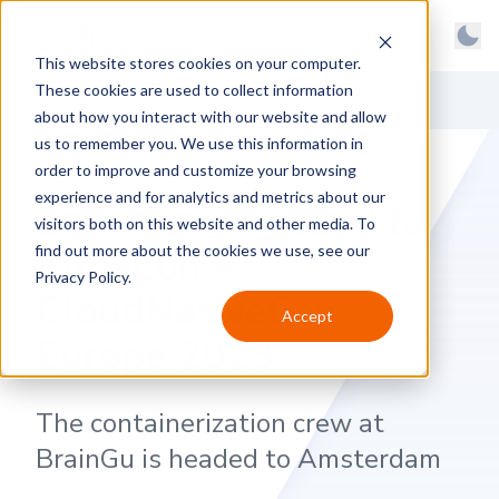
BrainGu
Open main menu
Man
This website stores cookies on your computer.
Skip to main content
Light
These cookies are used to collect information
About
Back to News
Dark
about how you interact with our website and allow
us to remember you. We use this information in
Products
System
order to improve and customize your browsing
Latest
experience and for analytics and metrics about our
BrainGu is headed to
visitors both on this website and other media. To
Case Studies
KubeCon +
find out more about the cookies we use, see our
Privacy Policy.
Customers
CloudNativeCon
Accept
Careers
Europe 2023
Support
The containerization crew at
Contact
BrainGu is headed to Amsterdam