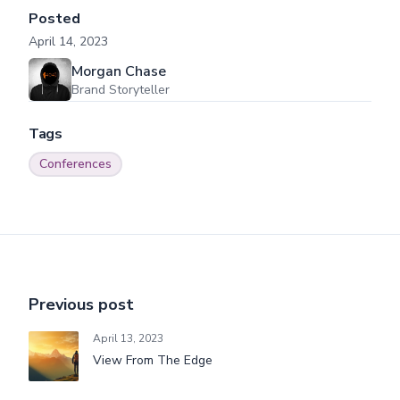
Posted
April 14, 2023
Morgan Chase
Brand Storyteller
Tags
Conferences
Previous post
April 13, 2023
View From The Edge