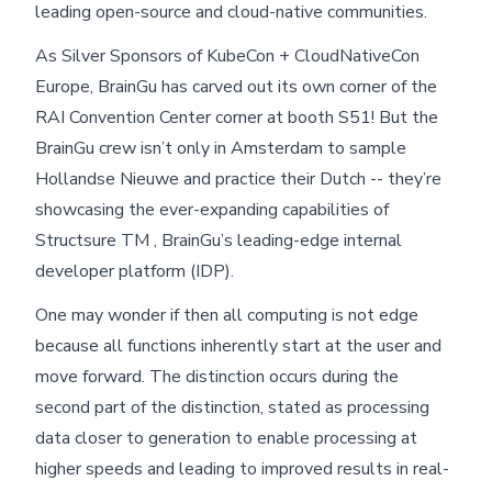
leading open-source and cloud-native communities.
As Silver Sponsors of KubeCon + CloudNativeCon
Europe, BrainGu has carved out its own corner of the
RAI Convention Center corner at booth S51! But the
BrainGu crew isn’t only in Amsterdam to sample
Hollandse Nieuwe and practice their Dutch -- they’re
showcasing the ever-expanding capabilities of
Structsure TM , BrainGu’s leading-edge internal
developer platform (IDP).
One may wonder if then all computing is not edge
because all functions inherently start at the user and
move forward. The distinction occurs during the
second part of the distinction, stated as processing
data closer to generation to enable processing at
higher speeds and leading to improved results in real-