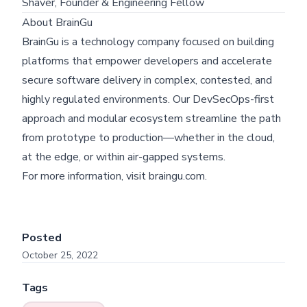
Shaver, Founder & Engineering Fellow
About BrainGu
BrainGu is a technology company focused on building
platforms that empower developers and accelerate
secure software delivery in complex, contested, and
Skip footer content
highly regulated environments. Our DevSecOps-first
approach and modular ecosystem streamline the path
from prototype to production—whether in the cloud,
at the edge, or within air-gapped systems.
For more information, visit
braingu.com
.
Posted
October 25, 2022
Tags