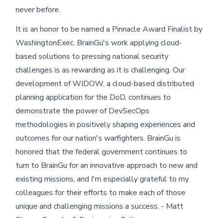
never before.
It is an honor to be named a Pinnacle Award Finalist by
WashingtonExec. BrainGu's work applying cloud-
based solutions to pressing national security
challenges is as rewarding as it is challenging. Our
development of WIDOW, a cloud-based distributed
planning application for the DoD, continues to
demonstrate the power of DevSecOps
methodologies in positively shaping experiences and
outcomes for our nation's warfighters. BrainGu is
honored that the federal government continues to
turn to BrainGu for an innovative approach to new and
existing missions, and I'm especially grateful to my
colleagues for their efforts to make each of those
unique and challenging missions a success. - Matt