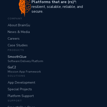
Platforms that are (rs)²:
resilient, scalable, reliable, and
secure.
COMPANY
About BrainGu
News & Media
Careers
Case Studies
PRODUCTS
SmoothGlue
Software Delivery Platform
GuC2
Mission App Framework
SOLUTIONS
App Development
Special Projects
Platform Support
SUPPORT