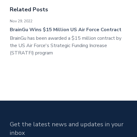
Related Posts
BrainGu Wins $15 Million US Air Force Contract
Nov 29, 2022
BrainGu Wins $15 Million US Air Force Contract
BrainGu has been awarded a $15 million contract by
the US Air Force's Strategic Funding Increase
(STRATFI) program
Get the latest news and updates in your
inbox