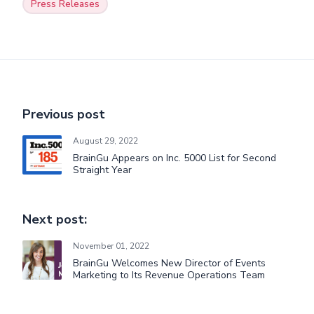
Press Releases
Previous post
August 29, 2022
BrainGu Appears on Inc. 5000 List for Second
Straight Year
Next post:
November 01, 2022
BrainGu Welcomes New Director of Events
Marketing to Its Revenue Operations Team