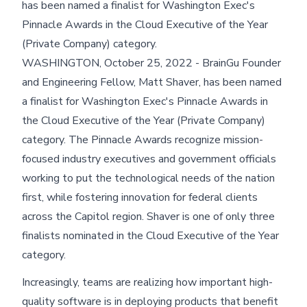
has been named a finalist for Washington Exec's
Pinnacle Awards in the Cloud Executive of the Year
(Private Company) category.
WASHINGTON, October 25, 2022 - BrainGu Founder
and Engineering Fellow, Matt Shaver, has been named
a finalist for Washington Exec's Pinnacle Awards in
the Cloud Executive of the Year (Private Company)
category. The Pinnacle Awards recognize mission-
focused industry executives and government officials
working to put the technological needs of the nation
first, while fostering innovation for federal clients
across the Capitol region. Shaver is one of only three
finalists nominated in the Cloud Executive of the Year
category.
Increasingly, teams are realizing how important high-
quality software is in deploying products that benefit