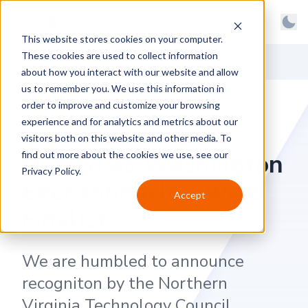
BrainGu
Open main menu
Man
This website stores cookies on your computer.
Skip to main content
Light
These cookies are used to collect information
About
Back to News
Dark
about how you interact with our website and allow
us to remember you. We use this information in
Products
System
order to improve and customize your browsing
Latest
experience and for analytics and metrics about our
BrainGu Founder
visitors both on this website and other media. To
Case Studies
Named as Washington
find out more about the cookies we use, see our
Privacy Policy.
Customers
Exec Pinnacle Award
Accept
Careers
Finalist
Support
We are humbled to announce
Contact
recogniton by the Northern
Virginia Technology Council