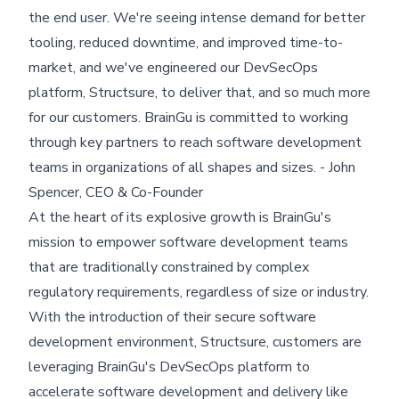
the end user. We're seeing intense demand for better
tooling, reduced downtime, and improved time-to-
market, and we've engineered our DevSecOps
platform, Structsure, to deliver that, and so much more
for our customers. BrainGu is committed to working
through key partners to reach software development
teams in organizations of all shapes and sizes. - John
Spencer, CEO & Co-Founder
At the heart of its explosive growth is BrainGu's
mission to empower software development teams
that are traditionally constrained by complex
regulatory requirements, regardless of size or industry.
With the introduction of their secure software
development environment, Structsure, customers are
leveraging BrainGu's DevSecOps platform to
accelerate software development and delivery like