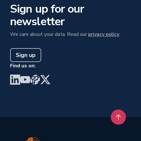
Sign up for our
newsletter
We care about your data. Read our
privacy policy
.
Sign up
Find us on:
Visit BrainGu on LinkedIn
Visit BrainGu on YouTube
Visit BrainGu on PyPi
Visit BrainGu on X
Back to t