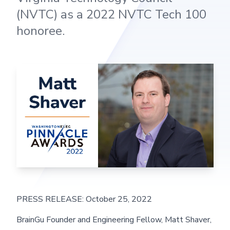
(NVTC) as a 2022 NVTC Tech 100
honoree.
PRESS RELEASE: October 25, 2022
BrainGu Founder and Engineering Fellow, Matt Shaver,