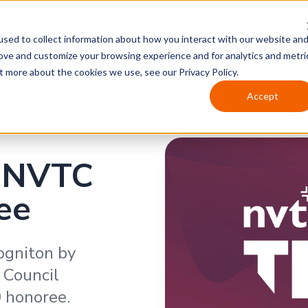
sed to collect information about how you interact with our website an
rove and customize your browsing experience and for analytics and metri
t more about the cookies we use, see our Privacy Policy.
Accept
 NVTC
ee
ogniton by
 Council
 honoree.