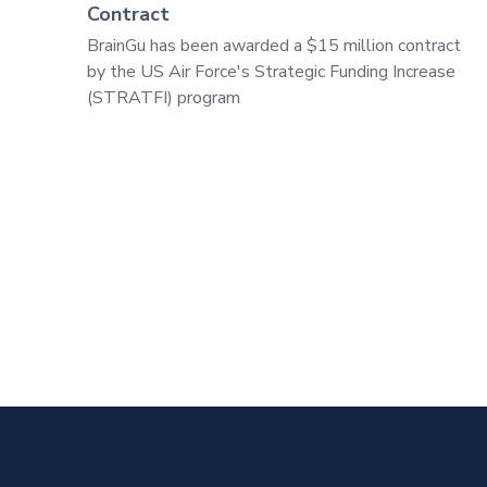
Contract
BrainGu has been awarded a $15 million contract
by the US Air Force's Strategic Funding Increase
(STRATFI) program