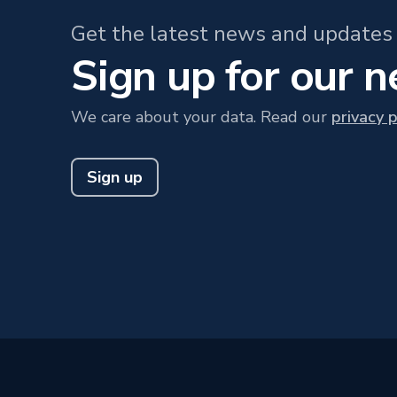
Get the latest news and updates 
Sign up for our 
We care about your data. Read our
privacy p
Sign up