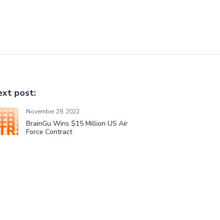
xt post:
November 29, 2022
BrainGu Wins $15 Million US Air
Force Contract