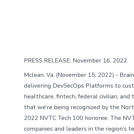
PRESS RELEASE: November 16, 2022
Mclean, Va. (November 15, 2022) - Brain
delivering DevSecOps Platforms to cust
healthcare, fintech, federal civilian, a
that we’re being recognized by the Nort
2022 NVTC Tech 100 honoree. The NVTC 
companies and leaders in the region’s 