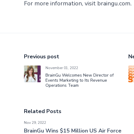
For more information, visit
braingu.com
.
Previous post
Ne
November 01, 2022
BrainGu Welcomes New Director of
Events Marketing to Its Revenue
Operations Team
Related Posts
BrainGu Wins $15 Million US Air Force Contract
Nov 29, 2022
BrainGu Wins $15 Million US Air Force