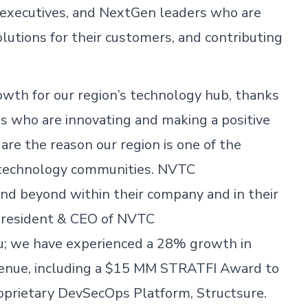
 executives, and NextGen leaders who are
lutions for their customers, and contributing
wth for our region’s technology hub, thanks
s who are innovating and making a positive
 are the reason our region is one of the
e technology communities. NVTC
nd beyond within their company and in their
, President & CEO of NVTC
u; we have experienced a 28% growth in
enue, including a $15 MM STRATFI Award to
roprietary DevSecOps Platform, Structsure.