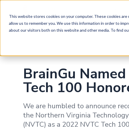
BrainGu
About
Products
Latest
This website stores cookies on your computer. These cookies are u
Skip to main content
allow us to remember you. We use this information in order to imp
Back to News
about our visitors both on this website and other media. To find ou
BrainGu Named
Tech 100 Honor
We are humbled to announce rec
the Northern Virginia Technology
(NVTC) as a 2022 NVTC Tech 100