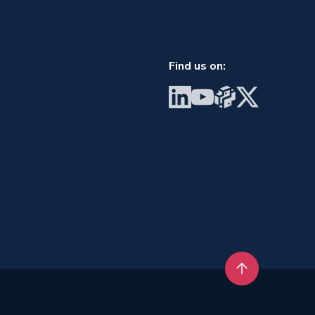
Find us on:
Visit BrainGu on LinkedIn
Visit BrainGu on YouTube
Visit BrainGu on PyP
Visit BrainGu on
Back to top