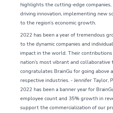
highlights the cutting-edge companies,
driving innovation, implementing new so
to the region’s economic growth.
2022 has been a year of tremendous gro
to the dynamic companies and individual
impact in the world. Their contributions
nation’s most vibrant and collaborativ
congratulates BrainGu for going above a
respective industries. - Jennifer Taylor
2022 has been a banner year for BrainG
employee count and 35% growth in rev
support the commercialization of our p