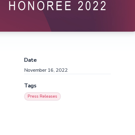
Date
November 16, 2022
Tags
Press Releases