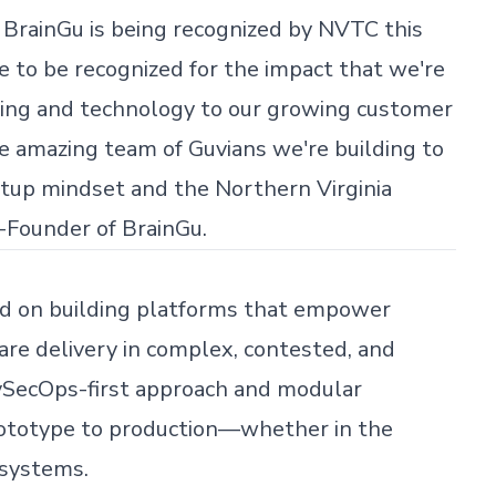
 BrainGu is being recognized by NVTC this
ege to be recognized for the impact that we're
king and technology to our growing customer
the amazing team of Guvians we're building to
artup mindset and the Northern Virginia
-Founder of BrainGu.
ed on building platforms that empower
re delivery in complex, contested, and
vSecOps-first approach and modular
ototype to production—whether in the
 systems.