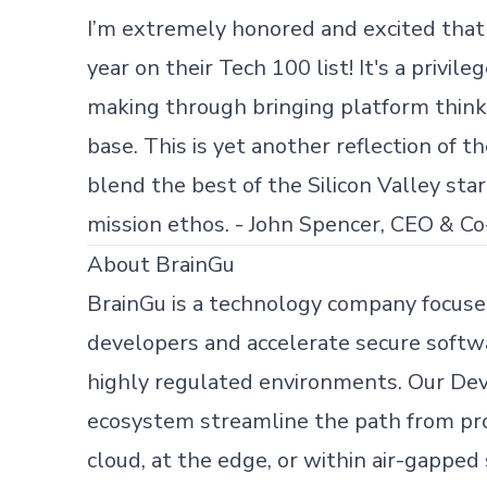
I’m extremely honored and excited that
year on their Tech 100 list! It's a privil
making through bringing platform thin
base. This is yet another reflection of 
blend the best of the Silicon Valley st
mission ethos. - John Spencer, CEO & Co
About BrainGu
BrainGu is a technology company focus
developers and accelerate secure softwa
highly regulated environments. Our De
Skip footer content
ecosystem streamline the path from pr
cloud, at the edge, or within air-gapped