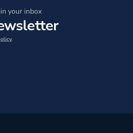
in your inbox
newsletter
olicy
.