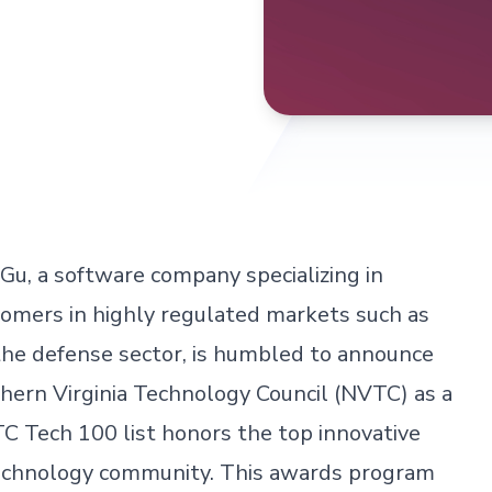
Gu, a software company specializing in
omers in highly regulated markets such as
nd the defense sector, is humbled to announce
hern Virginia Technology Council (NVTC) as a
Tech 100 list honors the top innovative
technology community. This awards program