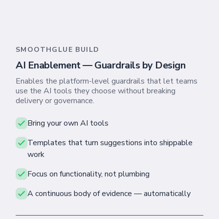
SMOOTHGLUE BUILD
AI Enablement — Guardrails by Design
Enables the platform-level guardrails that let teams
use the AI tools they choose without breaking
delivery or governance.
Bring your own AI tools
Templates that turn suggestions into shippable
work
Focus on functionality, not plumbing
A continuous body of evidence — automatically