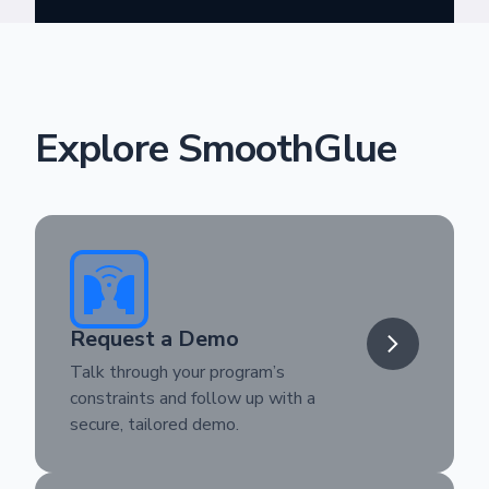
Explore SmoothGlue
Request a Demo
Talk through your program’s
constraints and follow up with a
secure, tailored demo.