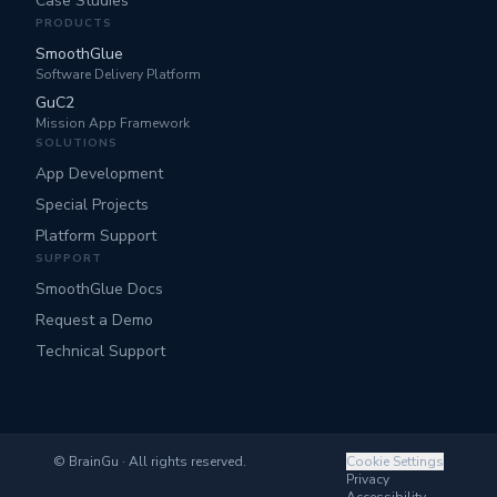
Case Studies
PRODUCTS
SmoothGlue
Software Delivery Platform
GuC2
Mission App Framework
SOLUTIONS
App Development
Special Projects
Platform Support
SUPPORT
SmoothGlue Docs
Request a Demo
Technical Support
©
BrainGu · All rights reserved.
Cookie Settings
Privacy