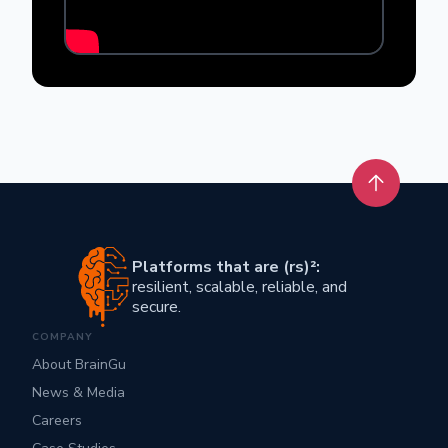
Back to t
Platforms that are (rs)²:
resilient, scalable, reliable, and
secure.
COMPANY
About BrainGu
News & Media
Careers