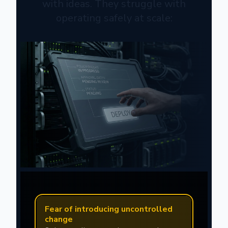
with ideas. They struggle with
operating safely at scale:
Fear of introducing uncontrolled
change