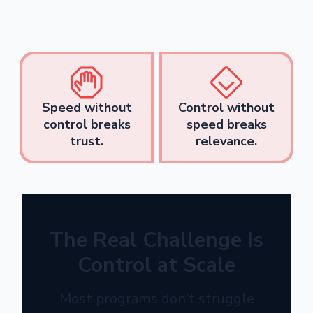
Speed without
Control without
control breaks
speed breaks
trust.
relevance.
The Real Challenge Is
Control at Scale
Most programs don’t struggle