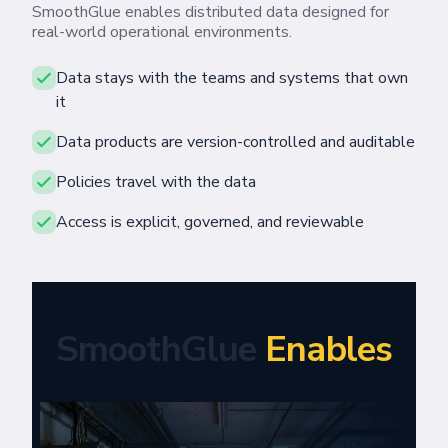
SmoothGlue enables distributed data designed for
real-world operational environments.
Data stays with the teams and systems that own
it
Data products are version-controlled and auditable
Policies travel with the data
Access is explicit, governed, and reviewable
SmoothGlue
Enables