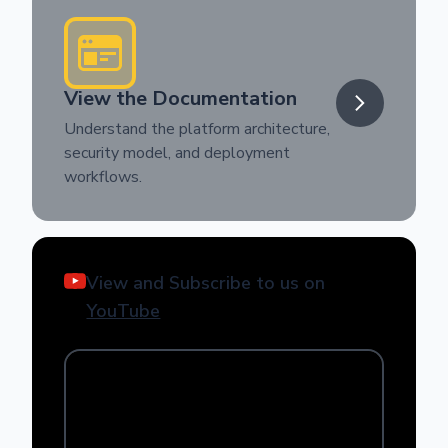
View the Documentation
Understand the platform architecture,
security model, and deployment
workflows.
View and Subscribe to us on
YouTube