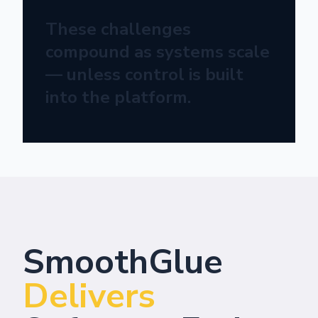
These challenges
compound as systems scale
— unless control is built
into the platform.
SmoothGlue
Delivers