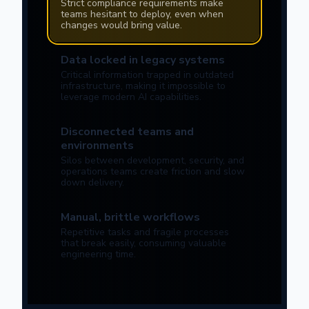
Strict compliance requirements make
teams hesitant to deploy, even when
changes would bring value.
Data locked in legacy systems
Critical information trapped in outdated
infrastructure, making it impossible to
leverage modern AI capabilities.
Disconnected teams and
environments
Silos between development, security, and
operations teams create friction and slow
down delivery.
Manual, brittle workflows
Repetitive tasks and fragile processes
that break easily, consuming valuable
engineering time.