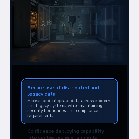
Secure use of distributed and
legacy data
Access and integrate data across modern
and legacy systems while maintaining
security boundaries and compliance
requirements.
Confidence deploying capability
into contested environments