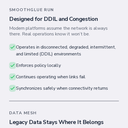
SMOOTHGLUE RUN
Designed for DDIL and Congestion
Modern platforms assume the network is always
there. Real operations know it won’t be.
Operates in disconnected, degraded, intermittent,
and limited (DDIL) environments
Enforces policy locally
Skip footer content
Continues operating when links fail
Synchronizes safely when connectivity returns
DATA MESH
Legacy Data Stays Where It Belongs