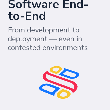
Software End-
to-End
From development to
deployment — even in
contested environments