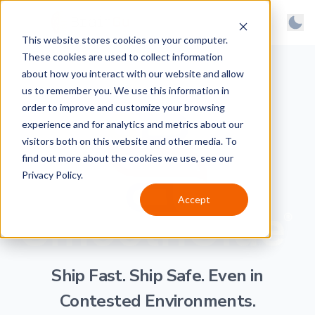
BrainGu
Open main menu
Man
This website stores cookies on your computer.
Skip to main content
Light
These cookies are used to collect information
About
Dark
about how you interact with our website and allow
us to remember you. We use this information in
Products
System
order to improve and customize your browsing
Latest
experience and for analytics and metrics about our
visitors both on this website and other media. To
Case Studies
find out more about the cookies we use, see our
Privacy Policy.
Customers
Accept
Careers
Support
Contact
Ship Fast. Ship Safe.
Even in
Contested Environments.