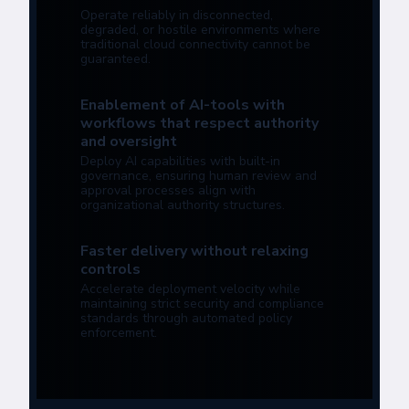
Operate reliably in disconnected,
degraded, or hostile environments where
traditional cloud connectivity cannot be
guaranteed.
Enablement of AI-tools with
workflows that respect authority
and oversight
Deploy AI capabilities with built-in
governance, ensuring human review and
approval processes align with
organizational authority structures.
Faster delivery without relaxing
controls
Accelerate deployment velocity while
maintaining strict security and compliance
standards through automated policy
enforcement.