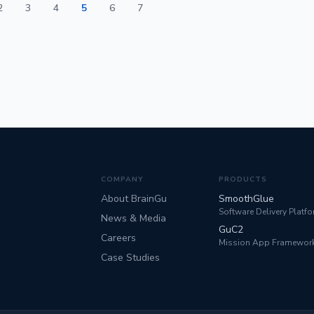
2
3
4
5
6
7
COMPANY
PRODUCTS
About BrainGu
SmoothGlue
Software Delivery Platf
News & Media
GuC2
Careers
Mission App Framewor
Case Studies