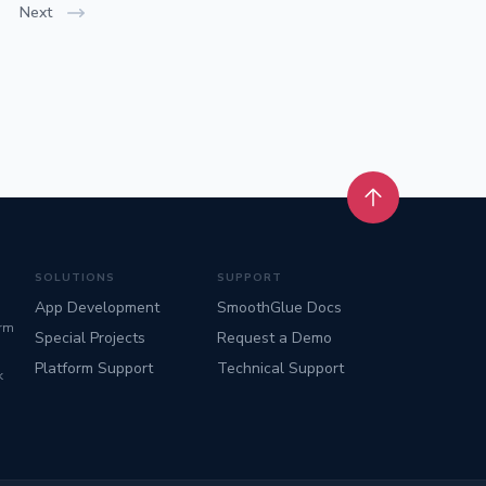
Next
Back to top
SOLUTIONS
SUPPORT
App Development
SmoothGlue Docs
orm
Special Projects
Request a Demo
Platform Support
Technical Support
k