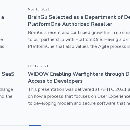
r, be a Leader
BrainGu Selected as a Department of Defense Pl
Nov 15, 2021
 a
BrainGu Selected as a Department of D
PlatformOne Authorized Reseller
n
BrainGu’s recent and continued growth is in no sma
e.
to our partnership with PlatformOne. Having a part
his
PlatformOne that also values the Agile process is
and anti-
We’re very proud to continue this mission, bringing
Valley approach to software development for the
le-up
WIDOW Enabling Warfighters through Direct Acc
Oct 12, 2021
government.
a SaaS
WIDOW Enabling Warfighters through Di
Access to Developers
 change
This presentation was delivered at AFITC 2021 
and the
on how a process that focuses on User Experience
to developing modern and secure software that h
warfighters achieve their mission objectives.