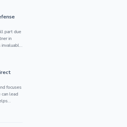
atformOne Authorized Reseller
efense
ll part due
ner in
 invaluable.
 the Silicon
 U.S.
ess to Developers
rect
and focuses
 can lead
elps