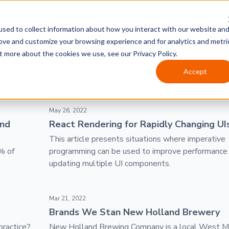
sed to collect information about how you interact with our website an
rove and customize your browsing experience and for analytics and metri
t more about the cookies we use, see our Privacy Policy.
Accept
ht Year
React Rendering for Rapidly Changing UIs
May 26, 2022
ond
React Rendering for Rapidly Changing UI
This article presents situations where imperative
% of
programming can be used to improve performanc
updating multiple UI components.
Brands We Stan New Holland Brewery
Mar 21, 2022
Brands We Stan New Holland Brewery
practice?
New Holland Brewing Company is a local West M