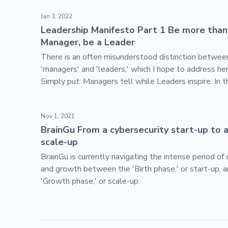
Skip footer content
Leadership Manifesto Part 1 Be more than a Manage
Jan 3, 2022
Leadership Manifesto Part 1 Be more than
Manager, be a Leader
There is an often misunderstood distinction betwee
'managers' and 'leaders,' which I hope to address her
Simply put: Managers tell while Leaders inspire. In t
document, I will walk through some of the patterns 
patterns of leadership.
BrainGu From a cybersecurity start-up to a SaaS sca
Nov 1, 2021
BrainGu From a cybersecurity start-up to 
scale-up
BrainGu is currently navigating the intense period of
and growth between the 'Birth phase,' or start-up, 
'Growth phase,' or scale-up.