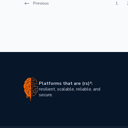
Previous
1
Post navigation
Platforms that are (rs)²:
resilient, scalable, reliable, and
secure.