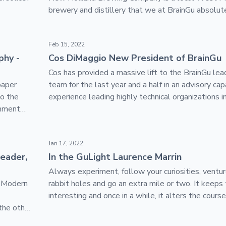
brewery and distillery that we at BrainGu absolute
tributed Talent Network
Cos DiMaggio New President of BrainGu
Feb 15, 2022
phy -
Cos DiMaggio New President of BrainGu
Cos has provided a massive lift to the BrainGu lea
paper
team for the last year and a half in an advisory cap
to the
experience leading highly technical organizations i
rnment
defense innovation space will prove invaluable as
continues to navigate this period of hypergrowth.
ou need to communicate
In the GuLight Laurence Marrin
Jan 17, 2022
leader,
In the GuLight Laurence Marrin
Always experiment, follow your curiosities, vent
. Modern
rabbit holes and go an extra mile or two. It keeps 
interesting and once in a while, it alters the course
the other
entire life.