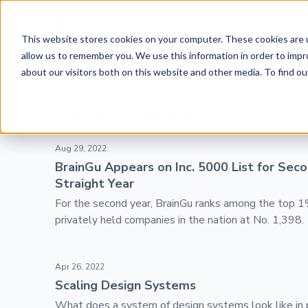
BrainGu
About
Products
Latest
This website stores cookies on your computer. These cookies are u
Skip to main content
News
allow us to remember you. We use this information in order to imp
about our visitors both on this website and other media. To find ou
Latest News
BrainGu Appears on Inc. 5000 List for Second Straig
Aug 29, 2022
BrainGu Appears on Inc. 5000 List for Sec
Straight Year
For the second year, BrainGu ranks among the top 1
privately held companies in the nation at No. 1,398.
Scaling Design Systems
Apr 26, 2022
Scaling Design Systems
What does a system of design systems look like in 