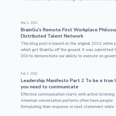
BrainGu's Remote First Workplace Philosophy - Dis
Mar 1, 2022
BrainGu's Remote First Workplace Philoso
Distributed Talent Network
This blog post is based on the original 2012 white 
which got BrainGu off the ground. It was submitted 
DOJ to demonstrate our ability to execute on gove
contracts with a hybrid approach.
Leadership Manifesto Part 2 To be a true leader, y
Feb 1, 2022
Leadership Manifesto Part 2 To be a true 
you need to communicate
Effective communication starts with active listening
American conversation patterns often have people
formulating their response or next statement while 
party is talking.