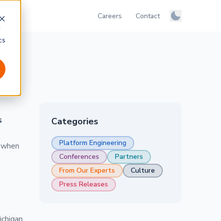
Careers
Contact
Manage colo
d
Light
cs
Dark
System
s
Categories
Platform Engineering
e when
Conferences
Partners
From Our Experts
Culture
Press Releases
ichigan