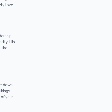
ly love.
dership
acity. His
n the
 BrainGu
ure down
things
 of your